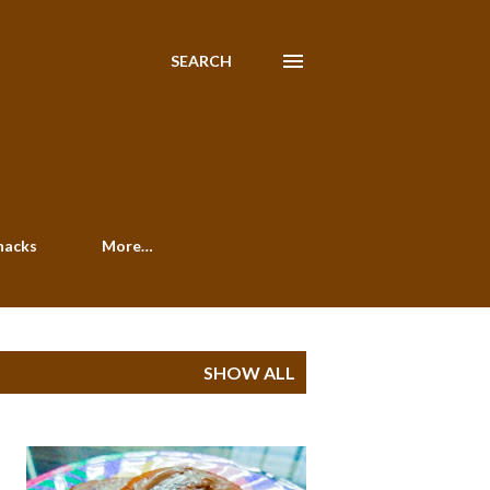
SEARCH
nacks
More…
SHOW ALL