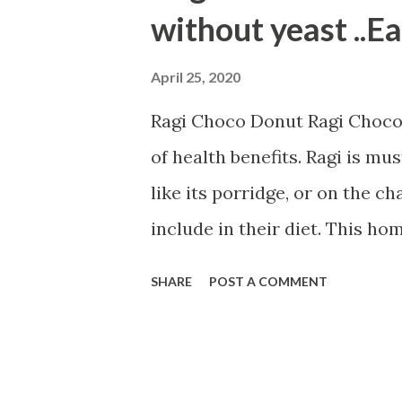
t
without yeast ..E
s
April 25, 2020
Ragi Choco Donut Ragi Choco D
of health benefits. Ragi is mus
like its porridge, or on the ch
include in their diet. This 
kids tiffin box or serve them i
SHARE
POST A COMMENT
with ingredients---- 1/2 cup 
1/2 cup whole wheat flour 1 t
egg 1/2 cup curd 1/4 cup milk