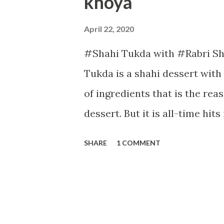
khoya
April 22, 2020
#Shahi Tukda with #Rabri Sh
Tukda is a shahi dessert with
of ingredients that is the re
dessert. But it is all-time hits
has a juicy flavour with som
SHARE
1 COMMENT
look. Now let us start with th
Time: Prepartion:2 minutes Co
whole-wheat bread slices 1 cu
threads Few pistachios 1/2 t