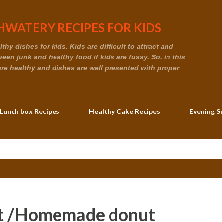
Skip to main content
WATERY RECIPES FOR KIDS
hy dishes for kids. Kids are difficult to attract and
en junk and healthy food if kids are fussy. So, in this
are healthy and dishes are well presented with proper
 Lunch box Recipes
Healthy Cake Recipes
Evening S
t /Homemade donut