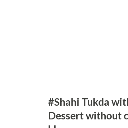
sugar 1/2 tsp vanilla essence
Seving:4 donuts First take who
mixing bowl. Add salt to flo
flour Take 1/2 cup curd and 1
to get acidic... Take 2 Tbsp m
Add egg and whisk it properly
#Shahi Tukda wi
Dessert without 