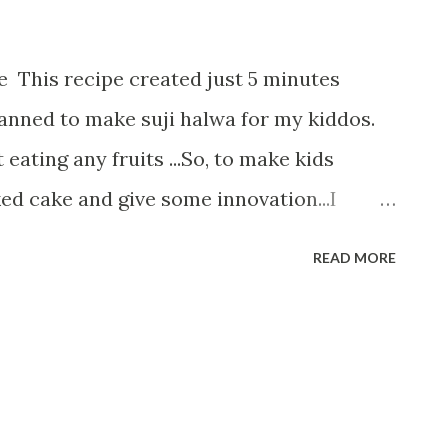
 This recipe created just 5 minutes
planned to make suji halwa for my kiddos.
 eating any fruits ...So, to make kids
ed cake and give some innovation...I
e Oats Suji Cake. As the name give some
READ MORE
t to waste time, let us start Ingredients:---
r 1/2 cup Jowar flour 1 cup curd 1/2 cup
 cup of sugar 1/2 cup refined oil/butter 1
powder 1 /2 tsp baking soda 1 orange 3/4
 First of all, take a bowl and add curd