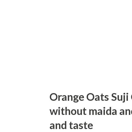
Method:--- First cut, whole wh
one bread slice. Heat a pan a
Add saffron, cardamom powder
syrup gets one wire consistenc
thick bottom pan for frying. Fry
Orange Oats Suji
without maida and 
and taste