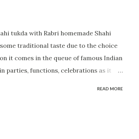
ahi tukda with Rabri homemade Shahi
 some traditional taste due to the choice
ason it comes in the queue of famous Indian
 in parties, functions, celebrations as it
e shahi touch which gives a mesmerizing
READ MORE
e main base that is shahi tukda. Serving:2
oking:10 minutes Ingredients:--- 2
p of sugar 1/2 cup water 2-3 saffron
sp cardamom powder Oil for frying