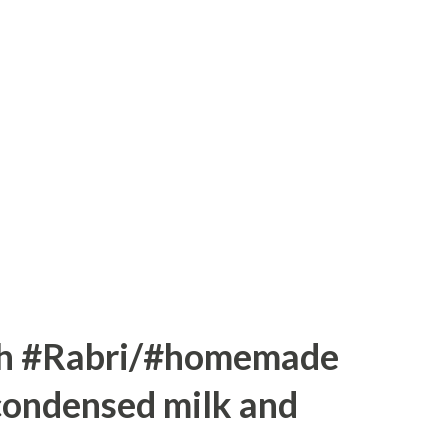
 1 bowl of dark chocolate Method:----
le wheat, ragi and all-purpose flour in a
ur mixture Add baking powder mix with
/2 tsp baking soda. Leave it for 5 minutes
elted butter in a big bowl and mix sugar.
 Now mix curd ba...
th #Rabri/#homemade
condensed milk and