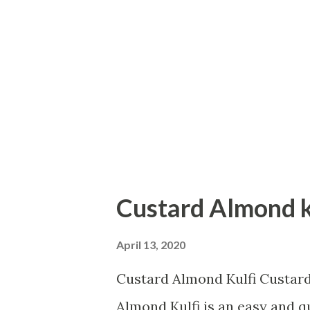
and baking soda in it. Keep it 
jowar flour. Add baking powd
the orange. Keep the orange a
like a thread from the orange p
Custard Almond k
April 13, 2020
Custard Almond Kulfi Custa
Almond Kulfi is an easy and qu