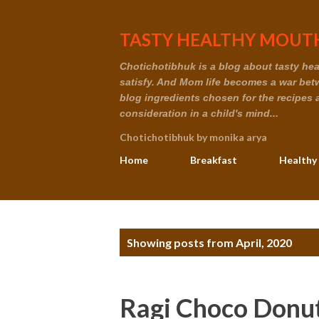
TASTY HEALTHY MOUTH
Chotichotibhuk is a blog about tasty healt
satisfy. And Mom life becomes a war betwe
blog ingredients chosen for the recipes 
consideration in a child's mind...
Chotichotibhuk by monika arya
Home
Breakfast
Healthy
P
Showing posts from April, 2020
o
s
Ragi Choco Donu