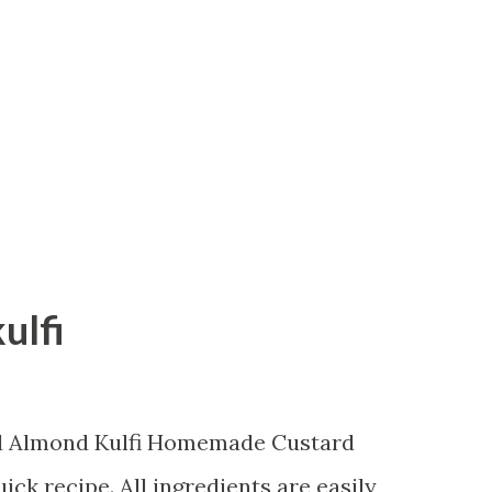
aside. In a mixing bowl add suji, oats and
er and mix the dry ingredients. Now peel
side and clean the peel to take out fibres
eel as...
ulfi
rd Almond Kulfi Homemade Custard
ick recipe. All ingredients are easily