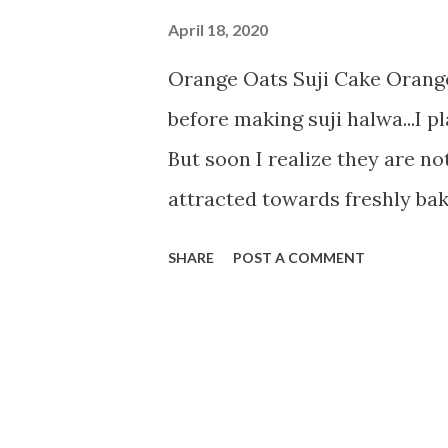
April 18, 2020
Orange Oats Suji Cake Orange
before making suji halwa...I 
But soon I realize they are not
attracted towards freshly bak
planned and baked this Orang
SHARE
POST A COMMENT
hints of its ingredients. So no
1 cup suji 1/2 cup oats powde
milk 1/2 tsp vanilla essence 1
tsp lemon juice 1 tsp baking 
cup orange juice Method-------