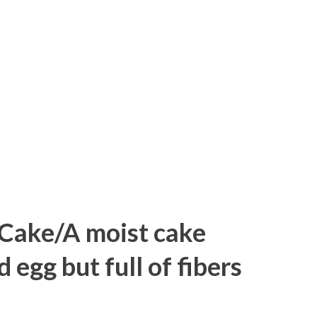
eat bread slices into triangles. Four from
dd sugar and water to make sugar syrup.
, pistachios, and boil it. When sugar
y .switch off the flame. Heat oil in a
bread slices till it tu...
 Cake/A moist cake
egg but full of fibers