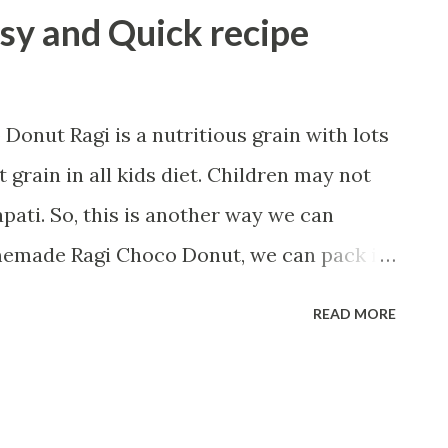
asy and Quick recipe
onut Ragi is a nutritious grain with lots
t grain in all kids diet. Children may not
apati. So, this is another way we can
homemade Ragi Choco Donut, we can pack in
n their breakfast or lunch. Let us start
READ MORE
ragi flour 1/2 cup all-purpose flour(maida)
sp baking powder 1/2 tsp baking soda 1
 2 Tbsp melted butter 1/2 tsp salt 1 Tbsp