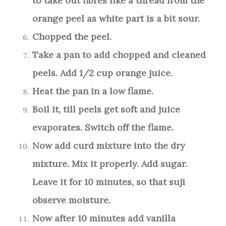
to take out fibres like a thread from the
orange peel as white part is a bit sour.
Chopped the peel.
Take a pan to add chopped and cleaned
peels. Add 1/2 cup orange juice.
Heat the pan in a low flame.
Boil it, till peels get soft and juice
evaporates. Switch off the flame.
Now add curd mixture into the dry
mixture. Mix it properly. Add sugar.
Leave it for 10 minutes, so that suji
observe moisture.
Now after 10 minutes add vanilla