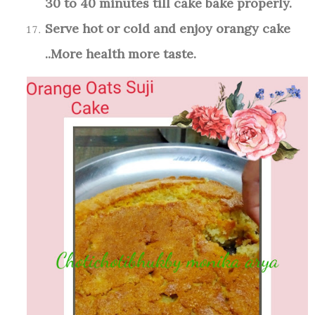
30 to 40 minutes till cake bake properly.
Serve hot or cold and enjoy orangy cake
..More health more taste.