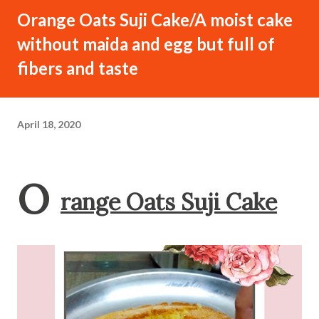
Orange Oats Suji Cake/A moist cake
without maida and egg but full of
fibers and taste
April 18, 2020
O
range Oats Suji Cake