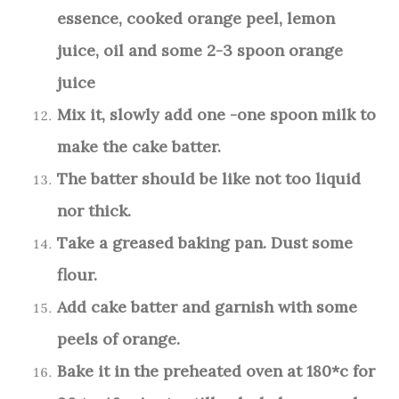
essence, cooked orange peel, lemon
juice, oil and some 2-3 spoon orange
juice
Mix it, slowly add one -one spoon milk to
make the cake batter.
The batter should be like not too liquid
nor thick.
Take a greased baking pan. Dust some
flour.
Add cake batter and garnish with some
peels of orange.
Bake it in the preheated oven at 180*c for