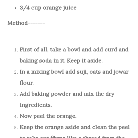
3/4 cup orange juice
Method-------
First of all, take a bowl and add curd and
baking soda in it. Keep it aside.
In a mixing bowl add suji, oats and jowar
flour.
Add baking powder and mix the dry
ingredients.
Now peel the orange.
Keep the orange aside and clean the peel