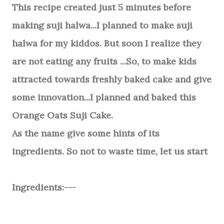
This recipe created just 5 minutes before
making suji halwa...I planned to make suji
halwa for my kiddos. But soon I realize they
are not eating any fruits ...So, to make kids
attracted towards freshly baked cake and give
some innovation...I planned and baked this
Orange Oats Suji Cake.
As the name give some hints of its
ingredients. So not to waste time, let us start
Ingredients:---