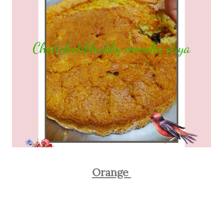
Orange