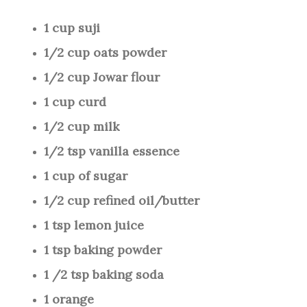
1 cup suji
1/2 cup oats powder
1/2 cup Jowar flour
1 cup curd
1/2 cup milk
1/2 tsp vanilla essence
1 cup of sugar
1/2 cup refined oil/butter
1 tsp lemon juice
1 tsp baking powder
1 /2 tsp baking soda
1 orange