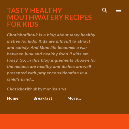
Skip to main content
TASTY HEALTHY
MOUTHWATERY RECIPES
FOR KIDS
Chotichotibhuk is a blog about tasty healthy
dishes for kids. Kids are difficult to attract
and satisfy. And Mom life becomes a war
between junk and healthy food if kids are
fussy. So, in this blog ingredients chosen for
the recipes are healthy and dishes are well
presented with proper consideration in a
child's mind...
Chotichotibhuk by monika arya
Home
Breakfast
More…