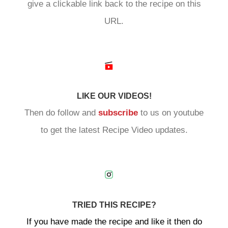
give a clickable link back to the recipe on this
URL.
LIKE OUR VIDEOS!
Then do follow and
subscribe
to us on youtube
to get the latest Recipe Video updates.
TRIED THIS RECIPE?
If you have made the recipe and like it then do