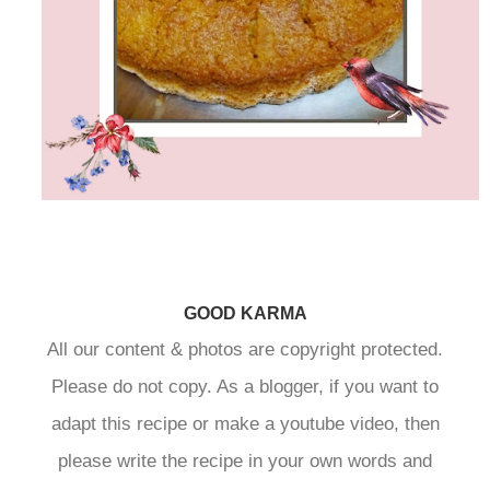
GOOD KARMA
All our content & photos are copyright protected.
Please do not copy. As a blogger, if you want to
adapt this recipe or make a youtube video, then
please write the recipe in your own words and