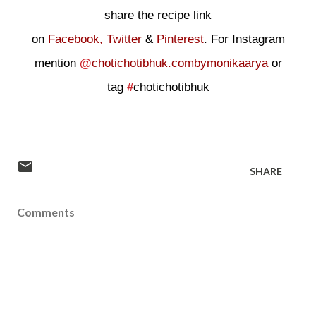
share the recipe link
on
Facebook,
Twitter
&
Pinterest
. For Instagram
mention
@
chotichotibhuk.combymonikaarya
or
tag
#
chotichotibhuk
SHARE
Comments