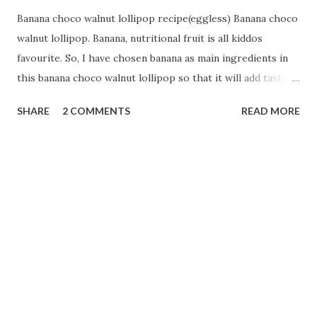
Banana choco walnut lollipop recipe(eggless) Banana choco
walnut lollipop. Banana, nutritional fruit is all kiddos
favourite. So, I have chosen banana as main ingredients in
this banana choco walnut lollipop so that it will add taste
with nutrition. All fitness freak moms will enjoy this Banana
SHARE
2 COMMENTS
READ MORE
dessert. Lets us start with: Ingredients:-- 1 cup Jowar flour
1/2 cup suji 1/2 cup oats powder 1 ripe banana 1 cup curd 1
tsp Eno (original blue)(fruit salt) 2 drops of vanilla essence
1/4 cup melted butter 1 cup sugar (can increase according
to taste) 1 Tbsp cocoa powder 1/4 cup milk 2 drops of
lemon juice. 1Tbsp of melted chocolate(optional). 1/4 cup
of chopped walnut. Preparation:-- First in a mixing bowl
add Jowar flour,suji and oats powder. Add curd into the
flour bowl and mix it properly. Keep it aside for 10 mins.
How to make : Now take a blender jar. Add sugar, banana,
melted chocolate, butter...