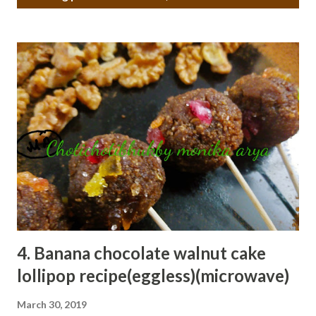
o
s
t
s
4. Banana chocolate walnut cake
lollipop recipe(eggless)(microwave)
March 30, 2019