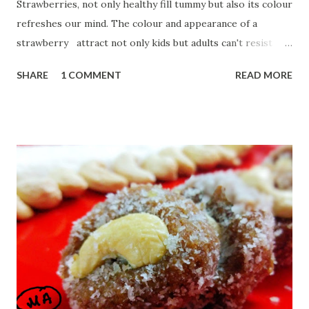
Strawberries, not only healthy fill tummy but also its colour
refreshes our mind. The colour and appearance of a
strawberry attract not only kids but adults can't resist
having just one. To refresh mind and body, let's start our
SHARE
1 COMMENT
READ MORE
day with yum Strawberry milkshake. Strawberry has lots of
benefits: Strawberry is a very rich nutrient fruit and a
source of Vitamin C, minerals and carbohydrates.
Strawberry is low in sugar and fat. Let us start with:
Ingredients:--- 1 glass of chilled full cream milk 2 Tbsp
sugar 2 drops vanilla essence 1 bowl chopped strawberries
ice optional How to shake:-- . First, take a blender jar and
add chopped strawberries. Add sugar ,vanilla essence and
half glass milk. Blend it for two mins. Open the jar and stir
it with a spoon. Add remaining milk. Blend it for 2 more
mins. Check it...