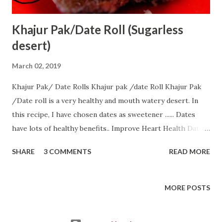
Khajur Pak/Date Roll (Sugarless
desert)
March 02, 2019
Khajur Pak/ Date Rolls Khajur pak /date Roll Khajur Pak
/Date roll is a very healthy and mouth watery desert. In
this recipe, I have chosen dates as sweetener ...... Dates
have lots of healthy benefits.. Improve Heart Health Dates
For Constipation Help Regulate Cholesterol Improve Bone
SHARE
3 COMMENTS
READ MORE
Health Regulates Blood Pressure Promote Brain Health
Boost Energy Help Prevent Night Blindness All ingredients
of this recipe are easily available without any hassle. So, let
MORE POSTS
us start with............ Ingredients:-- 1 bowl dates/khajur 2
bowl Full cream milk 1/2 bowl coconut powder few cashew