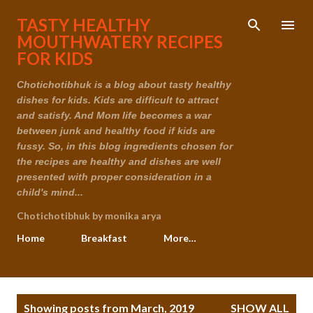
Skip to main content
TASTY HEALTHY
MOUTHWATERY RECIPES
FOR KIDS
Chotichotibhuk is a blog about tasty healthy
dishes for kids. Kids are difficult to attract
and satisfy. And Mom life becomes a war
between junk and healthy food if kids are
fussy. So, in this blog ingredients chosen for
the recipes are healthy and dishes are well
presented with proper consideration in a
child's mind...
Chotichotibhuk by monika arya
Home
Breakfast
More…
P
Showing posts from March, 2019
SHOW ALL