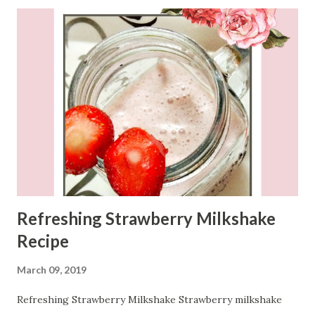
Refreshing Strawberry Milkshake
Recipe
March 09, 2019
Refreshing Strawberry Milkshake Strawberry milkshake