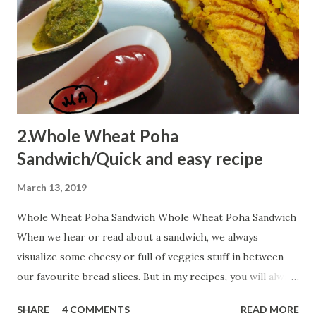
2.Whole Wheat Poha
Sandwich/Quick and easy recipe
March 13, 2019
Whole Wheat Poha Sandwich Whole Wheat Poha Sandwich
When we hear or read about a sandwich, we always
visualize some cheesy or full of veggies stuff in between
our favourite bread slices. But in my recipes, you will always
encounter some innovative shots...You can always add extra
SHARE
4 COMMENTS
READ MORE