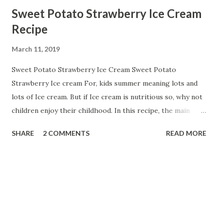
Sweet Potato Strawberry Ice Cream
Recipe
March 11, 2019
Sweet Potato Strawberry Ice Cream Sweet Potato
Strawberry Ice cream For, kids summer meaning lots and
lots of Ice cream. But if Ice cream is nutritious so, why not
children enjoy their childhood. In this recipe, the main
ingredient is Sweet Potato. Sweet potato has lots of health
SHARE
2 COMMENTS
READ MORE
benefits. Sweet potatoes are a rich source of fibre as well
as containing an array of vitamins and minerals including
iron, calcium , selenium, and they're a good source of most
of our B vitamins and vitamin C . One of the key nutritional
benefits of sweet potato is that they're high in an
antioxidant known as beta-carotene. So, let us start with:-