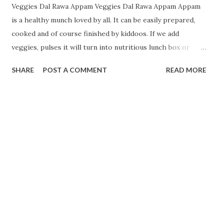
Veggies Dal Rawa Appam Veggies Dal Rawa Appam Appam
is a healthy munch loved by all. It can be easily prepared,
cooked and of course finished by kiddoos. If we add
veggies, pulses it will turn into nutritious lunch box or
breakfast version.Veggies used are full of vitamins, minerals
SHARE
POST A COMMENT
READ MORE
and dal/pulses are full of protein . Ingredients :-- 2 cup
suji/rawa 1 cup curd 1/2 cup split Ural dal/Split Black
gram 1 cup water 1/2 tsp salt 1/2 tsp cumin powder 1
sachet of Eno(blue original) 1 small onion 1 small carrot
Coriander leaves few 1/4 tsp Turmeric Pinch
Hing/Asafetida powder 1/2 red chilli powder if needed
How to make:--- Preparation: F irst mix suji with curd and
few spoon of water and leave it for at least 10 minutes.
Curd and suji mixture by chotichotibhuk.com Soak
Urad/Split gram dal in water for 10 minutes After 10
minutes blend dal/split black gram in d blender. mix it with