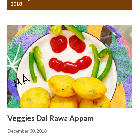
o
2018
s
t
s
Veggies Dal Rawa Appam
December 30, 2018