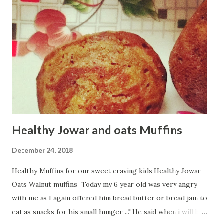
Healthy Jowar and oats Muffins
December 24, 2018
Healthy Muffins for our sweet craving kids Healthy Jowar
Oats Walnut muffins Today my 6 year old was very angry
with me as I again offered him bread butter or bread jam to
eat as snacks for his small hunger ..." He said when i will be