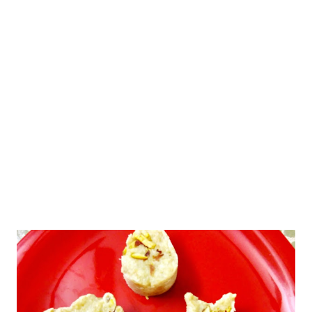
suji batter chopped onion and car...