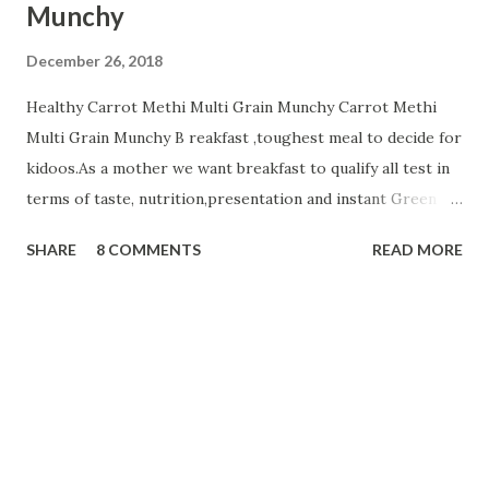
Munchy
December 26, 2018
Healthy Carrot Methi Multi Grain Munchy Carrot Methi
Multi Grain Munchy B reakfast ,toughest meal to decide for
kidoos.As a mother we want breakfast to qualify all test in
terms of taste, nutrition,presentation and instant Green
signal from all members of a family☺ . Today i m sharing
SHARE
8 COMMENTS
READ MORE
healthy Carrot Methi Multi Grain Munchy that your child
will finish fast and play with a plate☺☺☺. Ingredients;....... 2
cup Whole Wheat Flour 1/2 cup Jowar Flour
1/2 cup Besan or Gram Flour
1/4 cup oats flour 3 Tbsp g...