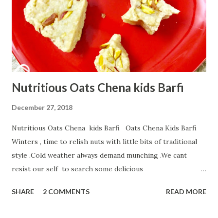
Nutritious Oats Chena kids Barfi
December 27, 2018
Nutritious Oats Chena kids Barfi Oats Chena Kids Barfi
Winters , time to relish nuts with little bits of traditional
style .Cold weather always demand munching .We cant
resist our self to search some delicious
ladoos,Barfiis,halwa... But Children never ready to touch
SHARE
2 COMMENTS
READ MORE
our authentic sweets.But if u try my innovative Healthy
Oats Chena kids Barfi,kid not only finish fast but demands