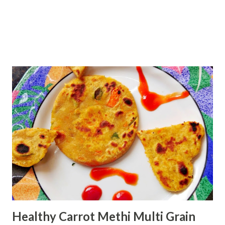
Healthy Carrot Methi Multi Grain