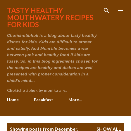
Skip to main content
TASTY HEALTHY
MOUTHWATERY RECIPES
FOR KIDS
Chotichotibhuk is a blog about tasty healthy
dishes for kids. Kids are difficult to attract
and satisfy. And Mom life becomes a war
between junk and healthy food if kids are
fussy. So, in this blog ingredients chosen for
the recipes are healthy and dishes are well
presented with proper consideration in a
child's mind...
Chotichotibhuk by monika arya
Home
Breakfast
More…
P
Showing posts from December,
SHOW ALL