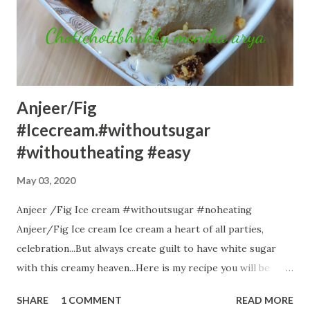
fibres. Suji again has many nutrients.So Oats Suji Beetroot
Cake is a like a complete meal. Ingredients:-- 1 cup oats
powder 1 cup suji /rawa 1 tsp baking powder 1 tsp baking
soda 1 cup curd ...
Anjeer/Fig
#Icecream.#withoutsugar
#withoutheating #easy
May 03, 2020
Anjeer /Fig Ice cream #withoutsugar #noheating
Anjeer/Fig Ice cream Ice cream a heart of all parties,
celebration...But always create guilt to have white sugar
with this creamy heaven...Here is my recipe you will be
thrilled to know I have used no white, no brown no jaggery
SHARE
1 COMMENT
READ MORE
..All natural sugar from fig is utilized. Here comes the