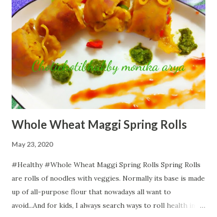
Whole Wheat Maggi Spring Rolls
May 23, 2020
#Healthy #Whole Wheat Maggi Spring Rolls Spring Rolls
are rolls of noodles with veggies. Normally its base is made
up of all-purpose flour that nowadays all want to
avoid...And for kids, I always search ways to roll health in all