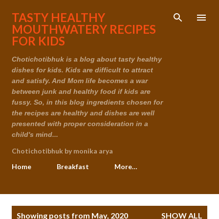
Skip to main content
TASTY HEALTHY
MOUTHWATERY RECIPES
FOR KIDS
Chotichotibhuk is a blog about tasty healthy
dishes for kids. Kids are difficult to attract
and satisfy. And Mom life becomes a war
between junk and healthy food if kids are
fussy. So, in this blog ingredients chosen for
the recipes are healthy and dishes are well
presented with proper consideration in a
child's mind...
Chotichotibhuk by monika arya
Home
Breakfast
More…
P
Showing posts from May, 2020
SHOW ALL