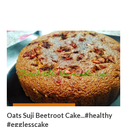
Oats Suji Beetroot Cake...#healthy
#egglesscake