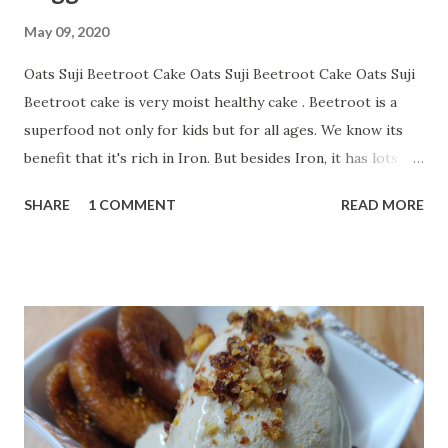
May 09, 2020
Oats Suji Beetroot Cake Oats Suji Beetroot Cake Oats Suji
Beetroot cake is very moist healthy cake . Beetroot is a
superfood not only for kids but for all ages. We know its
benefit that it's rich in Iron. But besides Iron, it has lots of
benefits. Some of the benefits of Beetroot are:--- Many
SHARE
1 COMMENT
READ MORE
Nutrients in Few Calories Helps to Keep Blood Pressure in
Check Can Improve Athletic Performance May Help Fight
Inflammation May Improve Digestive Health May Help
Support Brain Health May Have Some Anti-Cancer
Properties May Help You Lose Weight Children sometimes
not take interest to eat beets so a better option is baking a
cake with beetroot. And about flour here I have used
Suji/Rawa and Oats. Both are very healthy. Oats benefits is
not a secret. Its well-accepted best grain with lots of