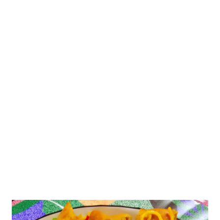
is widely used in a variety of dishes. Let us start with
Ingredients: Malpua 1/2 bowl suji/rawa/semolina 2 Tbsp
curd 3-4 Tbsp milk few chopped almonds 1/2 tsp ghee 1/2
tsp Eno(fruit salt)/ 1/4 tsp baking soda 1/4 tsp cardamom
po...