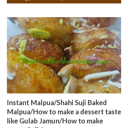
o
s
t
s
Instant Malpua/Shahi Suji Baked
Malpua/How to make a dessert taste
like Gulab Jamun/How to make