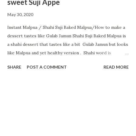
sweet Suji Appe
May 30, 2020
Instant Malpua / Shahi Suji Baked Malpua/How to make a
dessert tastes like Gulab Jamun Shahi Suji Baked Malpua is
a shahi dessert that tastes like a bit Gulab Jamun but looks
like Malpua and yet healthy version . Shahi word is
normally added in a dish when the dish tastes rich with
SHARE
POST A COMMENT
READ MORE
ingredients like nuts, saffron and while eating you will feel
like a king... Normally, malpua is prepared with all-purpose
flour and deep-fried or sometimes shallow fry. In this
recipe I tried a healthy version with Suji as the main
ingredient. S uji/Rawa/Semolina is very healthy, especially
for kids. Semolina is high in protein and fibre — both of
which slow digestion and increase feelings of fullness
between meals. .. With the benefits of Semolina nowadays it