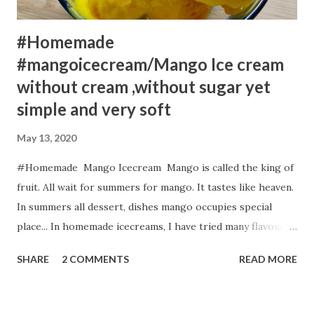
#Homemade
#mangoicecream/Mango Ice cream
without cream ,without sugar yet
simple and very soft
May 13, 2020
#Homemade Mango Icecream Mango is called the king of
fruit. All wait for summers for mango. It tastes like heaven.
In summers all dessert, dishes mango occupies special
place... In homemade icecreams, I have tried many flavours
including Sweet Potato Strawberry Icecream, Custard
SHARE
2 COMMENTS
READ MORE
Almond Kulfi , Anjeer /Fig Ice cream, Creamy Pistachio
Almond Kulfi but my family favourite is mango. But I
prefer the healthy version always. So, in this Homemade