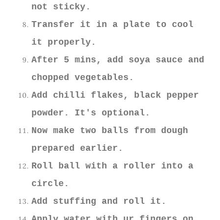
not sticky.
Transfer it in a plate to cool
it properly.
After 5 mins, add soya sauce and
chopped vegetables.
Add chilli flakes, black pepper
powder. It's optional.
Now make two balls from dough
prepared earlier.
Roll ball with a roller into a
circle.
Add stuffing and roll it.
Apply water with ur fingers on