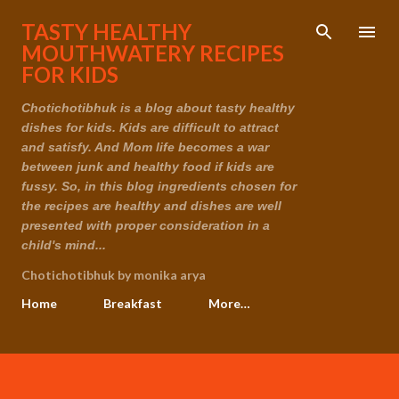
Skip to main content
TASTY HEALTHY
MOUTHWATERY RECIPES
FOR KIDS
Chotichotibhuk is a blog about tasty healthy
dishes for kids. Kids are difficult to attract
and satisfy. And Mom life becomes a war
between junk and healthy food if kids are
fussy. So, in this blog ingredients chosen for
the recipes are healthy and dishes are well
presented with proper consideration in a
child's mind...
Chotichotibhuk by monika arya
Home
Breakfast
More…