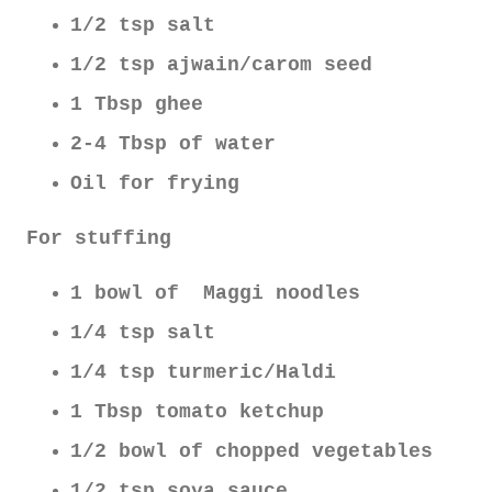
1/2 tsp salt
1/2 tsp ajwain/carom seed
1 Tbsp ghee
2-4 Tbsp of water
Oil for frying
For stuffing
1 bowl of Maggi noodles
1/4 tsp salt
1/4 tsp turmeric/Haldi
1 Tbsp tomato ketchup
1/2 bowl of chopped vegetables
1/2 tsp soya sauce