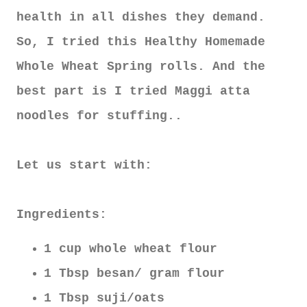
health in all dishes they demand.
So, I tried this Healthy Homemade
Whole Wheat Spring rolls. And the
best part is I tried Maggi atta
noodles for stuffing..
Let us start with:
Ingredients:
1 cup whole wheat flour
1 Tbsp besan/ gram flour
1 Tbsp suji/oats