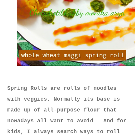
Spring Rolls are rolls of noodles
with veggies. Normally its base is
made up of all-purpose flour that
nowadays all want to avoid...And for
kids, I always search ways to roll