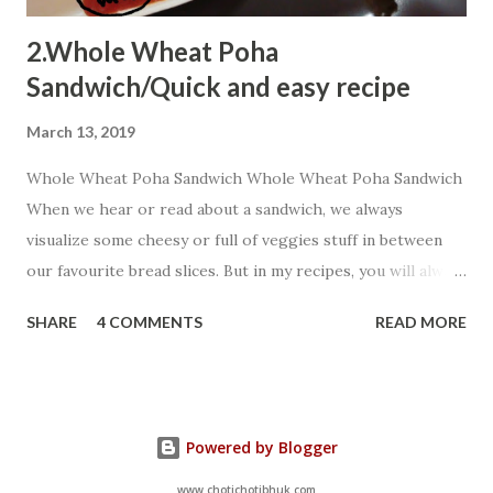
2.Whole Wheat Poha
Sandwich/Quick and easy recipe
March 13, 2019
Whole Wheat Poha Sandwich Whole Wheat Poha Sandwich
When we hear or read about a sandwich, we always
visualize some cheesy or full of veggies stuff in between
our favourite bread slices. But in my recipes, you will always
encounter some innovative shots...You can always add extra
SHARE
4 COMMENTS
READ MORE
chillies as my targets are kiddos so I prefer to add very
fewer chillies but extra peppers a healthy alternative. Let
us start:- Ingredients: 4 Whole Wheat Bread slices 2 Tbsp
chopped onion 2 cubes salted butter(increase as per your
Powered by Blogger
choice) 1 Tbsp boiled corn 4 Tbsp cooked
poha(poha cooked with any veggies including potato as
www.chotichotibhuk.com