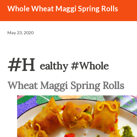
Whole Wheat Maggi Spring Rolls
May 23, 2020
#H
ealthy #Whole
Wheat Maggi Spring Rolls