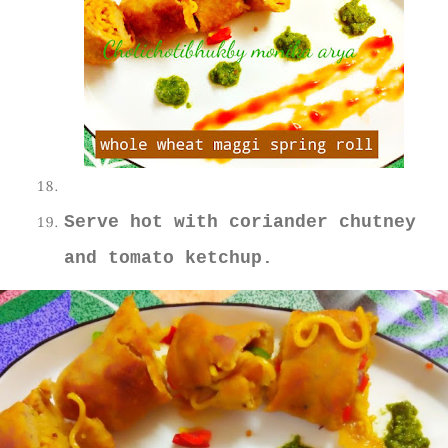
Serve hot with coriander chutney
and tomato ketchup.