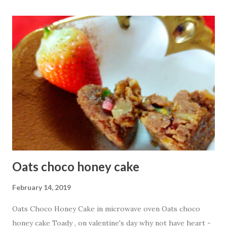
1/2 cup Besan or Gram Flour
1/4 cup oats flour 3 Tbsp g...
Oats choco honey cake
February 14, 2019
Oats Choco Honey Cake in microwave oven Oats choco
honey cake Toady , on valentine's day why not have heart -