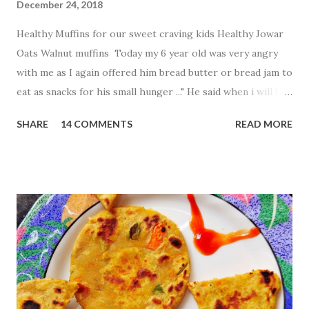
December 24, 2018
Healthy Muffins for our sweet craving kids Healthy Jowar
Oats Walnut muffins Today my 6 year old was very angry
with me as I again offered him bread butter or bread jam to
eat as snacks for his small hunger ..." He said when i will be
free from breads .." His words made me think to find more
SHARE
14 COMMENTS
READ MORE
healthy and tasty innovative way to fill my baby tummy .So
what i created Jowar and oats walnut muffins without
using oven Ingredients: 1 cup Jowar flour 1
cup oats flour 1 egg 1
Tbsp baking powder 1.5 cup sugar
...