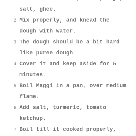
salt, ghee.
Mix properly, and knead the
dough with water.
The dough should be a bit hard
like puree dough
Cover it and keep aside for 5
minutes.
Boil Maggi in a pan, over medium
flame.
Add salt, turmeric, tomato
ketchup.
Boil till it cooked properly,