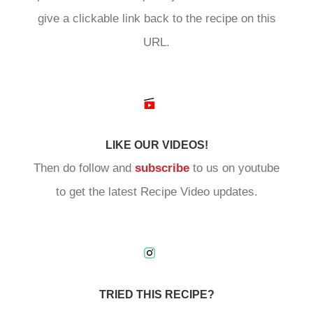
give a clickable link back to the recipe on this
URL.
LIKE OUR VIDEOS!
Then do follow and
subscribe
to us on youtube
to get the latest Recipe Video updates.
TRIED THIS RECIPE?