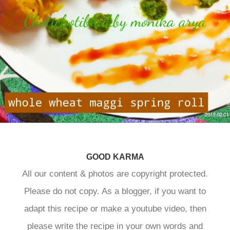
GOOD KARMA
All our content & photos are copyright protected.
Please do not copy. As a blogger, if you want to
adapt this recipe or make a youtube video, then
please write the recipe in your own words and