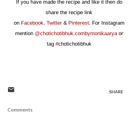
If you have made the recipe and like it then do
share the recipe link
on
Facebook,
Twitter
&
Pinterest
. For Instagram
mention
@
chotichotibhuk.combymonikaarya
or
tag
#
chotichotibhuk
SHARE
Comments