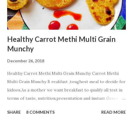
Healthy Carrot Methi Multi Grain
Munchy
December 26, 2018
Healthy Carrot Methi Multi Grain Munchy Carrot Methi
Multi Grain Munchy B reakfast ,toughest meal to decide for
kidoos.As a mother we want breakfast to qualify all test in
terms of taste, nutrition,presentation and instant Green
signal from all members of a family☺ . Today i m sharing
SHARE
8 COMMENTS
READ MORE
healthy Carrot Methi Multi Grain Munchy that your child
will finish fast and play with a plate☺☺☺. Ingredients;....... 2
cup Whole Wheat Flour 1/2 cup Jowar Flour