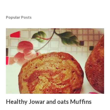
Popular Posts
Healthy Jowar and oats Muffins