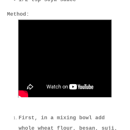
Method:
First, in a mixing bowl add
whole wheat flour, besan, suji,