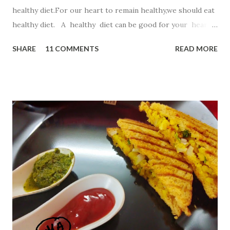
healthy diet.For our heart to remain healthy,we should eat
healthy diet. A healthy diet can be good for your heart
as well as your waistline. So,in this recipe I have chosen
SHARE
11 COMMENTS
READ MORE
Oatmeal ,a top heart -healthy food. Oatmeal . Start your
day with a steaming bowl of oats , which are full of
omega-3 fatty acids, folate, and potassium. This fiber-rich
superfood can lower levels of LDL (or bad) cholesterol
and help keep arteries clear. But for kiddos ,simple steam
oats will not work..So lets start this innovative way to
reach kiddos heart. Ingredients 1 bowl Quaker oats
powder 2 Tbsp suji 1 bowl curd 1 bowl milk 2 Tbsp cocoa
powder 1 Tbsp baking powder few drops lemon juice p...