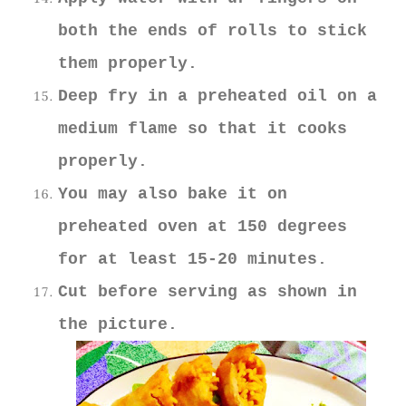
both the ends of rolls to stick
them properly.
Deep fry in a preheated oil on a
medium flame so that it cooks
properly.
You may also bake it on
preheated oven at 150 degrees
for at least 15-20 minutes.
Cut before serving as shown in
the picture.