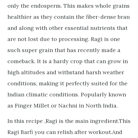
only the endosperm. This makes whole grains
healthier as they contain the fiber-dense bran
and along with other essential nutrients that
are not lost due to processing. Ragi is one
such super grain that has recently made a
comeback. It is a hardy crop that can grow in
high altitudes and withstand harsh weather
conditions, making it perfectly suited for the
Indian climatic conditions. Popularly known
as Finger Millet or Nachni in North India.
In this recipe ,Ragi is the main ingredient.This
Ragi Barfi you can relish after workout.And