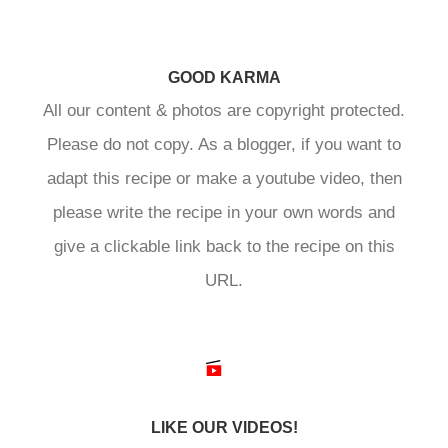
GOOD KARMA
All our content & photos are copyright protected.
Please do not copy. As a blogger, if you want to
adapt this recipe or make a youtube video, then
please write the recipe in your own words and
give a clickable link back to the recipe on this
URL.
LIKE OUR VIDEOS!