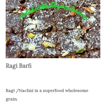
Ragi Barfi
Ragi /Nachni is a superfood wholesome
grain.