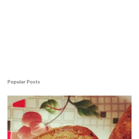
Popular Posts