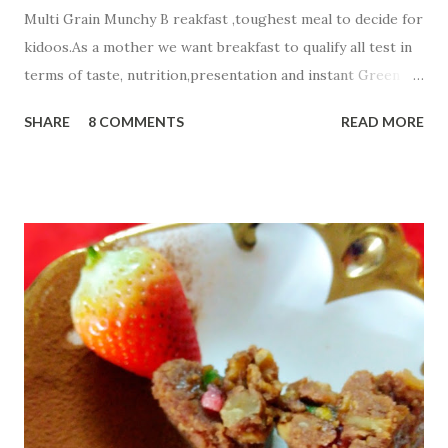
Multi Grain Munchy B reakfast ,toughest meal to decide for
kidoos.As a mother we want breakfast to qualify all test in
terms of taste, nutrition,presentation and instant Green
signal from all members of a family☺ . Today i m sharing
SHARE
8 COMMENTS
READ MORE
healthy Carrot Methi Multi Grain Munchy that your child
will finish fast and play with a plate☺☺☺. Ingredients;....... 2
cup Whole Wheat Flour 1/2 cup Jowar Flour
1/2 cup Besan or Gram Flour
1/4 cup oats flour 3 Tbsp g...