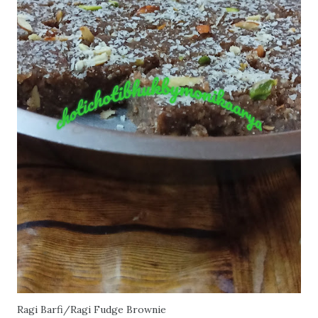
Ragi Barfi/Ragi Fudge Brownie