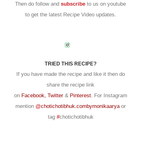
Then do follow and
subscribe
to us on youtube
to get the latest Recipe Video updates.
TRIED THIS RECIPE?
If you have made the recipe and like it then do
share the recipe link
on
Facebook,
Twitter
&
Pinterest
. For Instagram
mention
@
chotichotibhuk.combymonikaarya
or
tag
#
chotichotibhuk