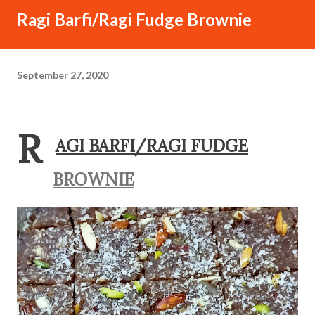
Ragi Barfi/Ragi Fudge Brownie
September 27, 2020
R
AGI BARFI/RAGI FUDGE
BROWNIE