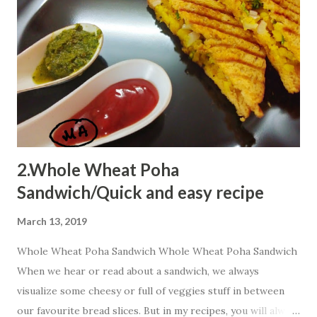
reach kiddos heart. Ingredients 1 bowl Quaker oats
powder 2 Tbsp suji 1 bowl curd 1 bowl milk 2 Tbsp cocoa
powder 1 Tbsp baking powder few drops lemon juice p...
2.Whole Wheat Poha
Sandwich/Quick and easy recipe
March 13, 2019
Whole Wheat Poha Sandwich Whole Wheat Poha Sandwich
When we hear or read about a sandwich, we always
visualize some cheesy or full of veggies stuff in between
our favourite bread slices. But in my recipes, you will always