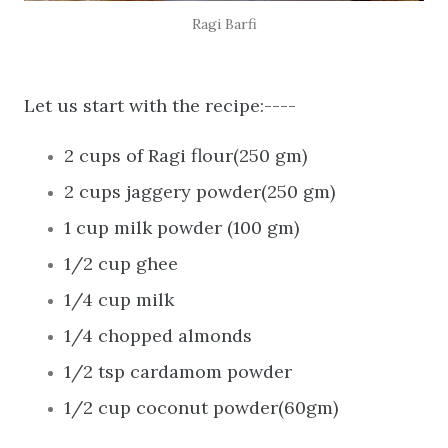
Ragi Barfi
Let us start with the recipe:----
2 cups of Ragi flour(250 gm)
2 cups jaggery powder(250 gm)
1 cup milk powder (100 gm)
1/2 cup ghee
1/4 cup milk
1/4 chopped almonds
1/2 tsp cardamom powder
1/2 cup coconut powder(60gm)