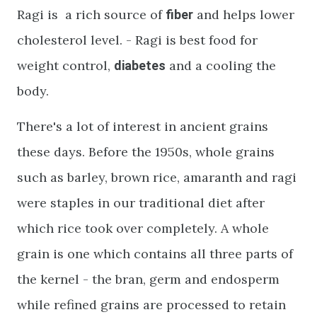
Ragi is a rich source of
and helps lower
fiber
cholesterol level. - Ragi is best food for
weight control,
and a cooling the
diabetes
body.
There's a lot of interest in ancient grains
these days. Before the 1950s, whole grains
such as barley, brown rice, amaranth and ragi
were staples in our traditional diet after
which rice took over completely. A whole
grain is one which contains all three parts of
the kernel - the bran, germ and endosperm
while refined grains are processed to retain