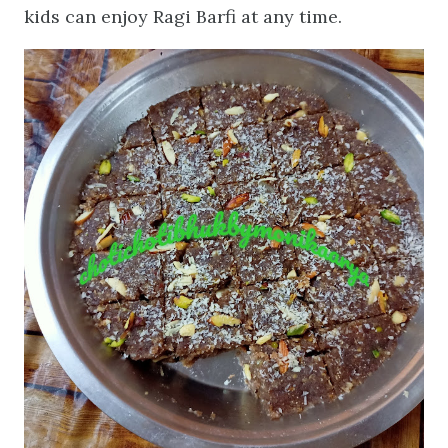
kids can enjoy Ragi Barfi at any time.