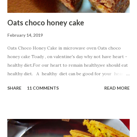
Oats choco honey cake
February 14, 2019
Oats Choco Honey Cake in microwave oven Oats choco
honey cake Toady , on valentine's day why not have heart -
healthy diet.For our heart to remain healthy,we should eat
healthy diet. A healthy diet can be good for your heart
as well as your waistline. So,in this recipe I have chosen
SHARE
11 COMMENTS
READ MORE
Oatmeal ,a top heart -healthy food. Oatmeal . Start your
day with a steaming bowl of oats , which are full of
omega-3 fatty acids, folate, and potassium. This fiber-rich
superfood can lower levels of LDL (or bad) cholesterol
and help keep arteries clear. But for kiddos ,simple steam
oats will not work..So lets start this innovative way to