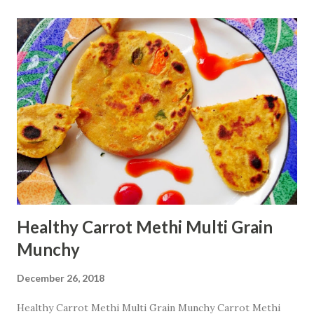
cup oats flour 1 egg 1
Tbsp baking powder 1.5 cup sugar
...
Healthy Carrot Methi Multi Grain
Munchy
December 26, 2018
Healthy Carrot Methi Multi Grain Munchy Carrot Methi