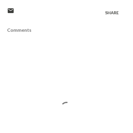
SHARE
Comments