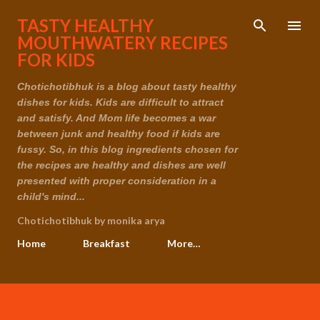
Skip to main content
TASTY HEALTHY
MOUTHWATERY RECIPES
FOR KIDS
Chotichotibhuk is a blog about tasty healthy
dishes for kids. Kids are difficult to attract
and satisfy. And Mom life becomes a war
between junk and healthy food if kids are
fussy. So, in this blog ingredients chosen for
the recipes are healthy and dishes are well
presented with proper consideration in a
child's mind...
Chotichotibhuk by monika arya
Home
Breakfast
More…