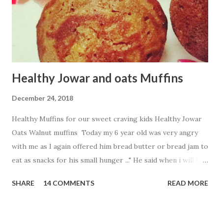
Healthy Jowar and oats Muffins
December 24, 2018
Healthy Muffins for our sweet craving kids Healthy Jowar
Oats Walnut muffins Today my 6 year old was very angry
with me as I again offered him bread butter or bread jam to
eat as snacks for his small hunger ..." He said when i will be
free from breads .." His words made me think to find more
SHARE
14 COMMENTS
READ MORE
healthy and tasty innovative way to fill my baby tummy .So
what i created Jowar and oats walnut muffins without
using oven Ingredients: 1 cup Jowar flour 1