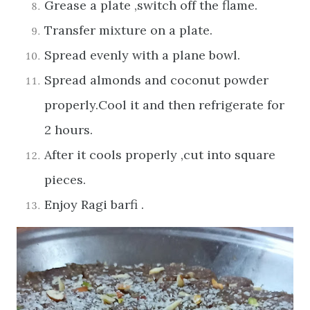
Grease a plate ,switch off the flame.
Transfer mixture on a plate.
Spread evenly with a plane bowl.
Spread almonds and coconut powder
properly.Cool it and then refrigerate for
2 hours.
After it cools properly ,cut into square
pieces.
Enjoy Ragi barfi .