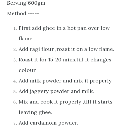
Serving:600gm
Method:-----
First add ghee in a hot pan over low
flame.
Add ragi flour ,roast it on a low flame.
Roast it for 15-20 mins,till it changes
colour
Add milk powder and mix it properly.
Add jaggery powder and milk.
Mix and cook it properly ,till it starts
leaving ghee.
Add cardamom powder.