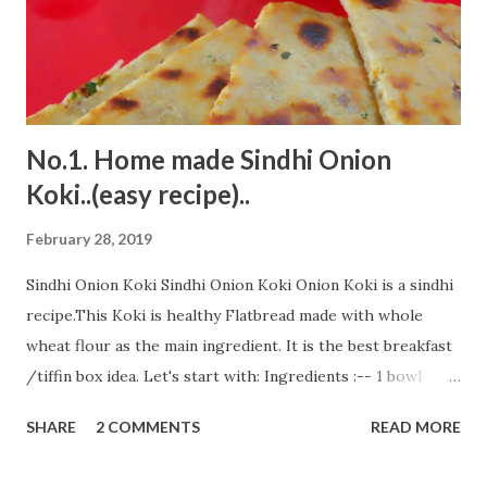
boiling, add blended khajur. Keep stirring. Keep stirring till
it thickens and starts leaving the pan. Add ghee and stir it
to ...
No.1. Home made Sindhi Onion
Koki..(easy recipe)..
February 28, 2019
Sindhi Onion Koki Sindhi Onion Koki Onion Koki is a sindhi
recipe.This Koki is healthy Flatbread made with whole
wheat flour as the main ingredient. It is the best breakfast
/tiffin box idea. Let's start with: Ingredients :-- 1 bowl
whole wheat flour 1/2 tsp salt 2 Tbsp suji 1/4 tsp amchur
SHARE
2 COMMENTS
READ MORE
powder/anar dana(pomegranate seed powder) 1/4 tsp
cumin powder 1/4 tsp chilly powder (optional) 1 Tbsp