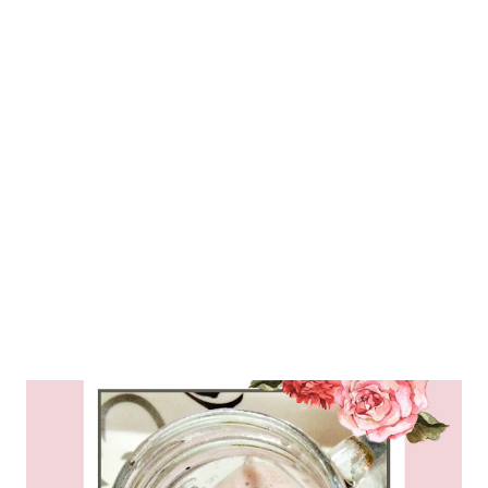
blender jar and add cashew nuts, strawb...