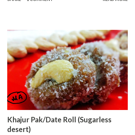
day with yum Strawberry milkshake. Strawberry has lots of
benefits: Strawberry is a very rich nutrient fruit and a
source of Vitamin C, minerals and carbohydrates.
Strawberry is low in sugar and fat. Let us start with:
Ingredients:--- 1 glass of chilled full cream milk 2 Tbsp
sugar 2 drops vanilla essence 1 bowl chopped strawberries
ice optional How to shake:-- . First, take a blender jar and
add chopped strawberries. Add sugar ,vanilla essence and
half glass milk. Blend it for two mins. Open the jar and stir
it with a spoon. Add remaining milk. Blend it for 2 more
mins. Check it...
Khajur Pak/Date Roll (Sugarless
desert)