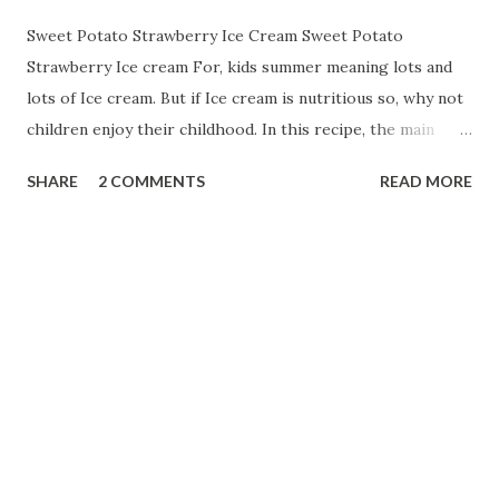
Sweet Potato Strawberry Ice Cream Sweet Potato
Strawberry Ice cream For, kids summer meaning lots and
lots of Ice cream. But if Ice cream is nutritious so, why not
children enjoy their childhood. In this recipe, the main
ingredient is Sweet Potato. Sweet potato has lots of health
SHARE
2 COMMENTS
READ MORE
benefits. Sweet potatoes are a rich source of fibre as well
as containing an array of vitamins and minerals including
iron, calcium , selenium, and they're a good source of most
of our B vitamins and vitamin C . One of the key nutritional
benefits of sweet potato is that they're high in an
antioxidant known as beta-carotene. So, let us start with:-
-- Ingredients:-- 20 gm milk powder 2 cup full cream milk 2
cup boiled and sliced sweet potatoes 1 cup strawberries
1/2 cup sugar few cashew nuts 2 drops strawberry essence
How to prepare:-- First, mash sweet potatoes. Then take a