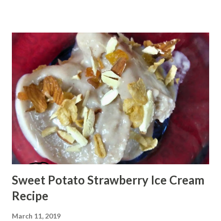
Sweet Potato Strawberry Ice Cream
Recipe
March 11, 2019