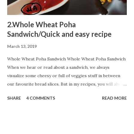
2.Whole Wheat Poha
Sandwich/Quick and easy recipe
March 13, 2019
Whole Wheat Poha Sandwich Whole Wheat Poha Sandwich
When we hear or read about a sandwich, we always
visualize some cheesy or full of veggies stuff in between
our favourite bread slices. But in my recipes, you will always
encounter some innovative shots...You can always add extra
SHARE
4 COMMENTS
READ MORE
chillies as my targets are kiddos so I prefer to add very
fewer chillies but extra peppers a healthy alternative. Let
us start:- Ingredients: 4 Whole Wheat Bread slices 2 Tbsp
chopped onion 2 cubes salted butter(increase as per your