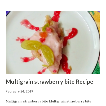
chopped onion few coriander leaves 3 Tbsp ghee 1/2 bowl
water. How to make:--- Serving:2 First, add onion in a
mixing bowl. Add salt, cumin powder, and amchur powder.
Now add whole whole flour and coriander leaves. Keep
mixing. Now add suji and chilly powder Slowly add 2 Tbsp
ghee, keep mixing. Now knead the dough by adding water 1
-1 spoon. The dough should be a bit hard like puri. Keep it
aside for 5 mins. Now heat pan/tawa on low flame. Divide
the dough into two parts. Take one part on a flat surface
and roll it to make round...
Multigrain strawberry bite Recipe
February 24, 2019
Multigrain strawberry bite Multigrain strawberry bite