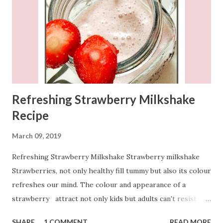
Refreshing Strawberry Milkshake
Recipe
March 09, 2019
Refreshing Strawberry Milkshake Strawberry milkshake
Strawberries, not only healthy fill tummy but also its colour
refreshes our mind. The colour and appearance of a
strawberry attract not only kids but adults can't resist
having just one. To refresh mind and body, let's start our
SHARE
1 COMMENT
READ MORE