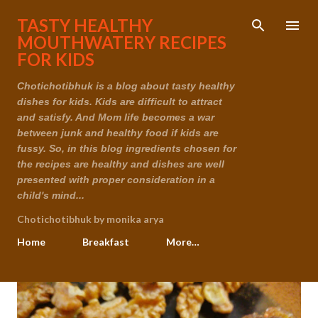
Skip to main content
TASTY HEALTHY
MOUTHWATERY RECIPES
FOR KIDS
Chotichotibhuk is a blog about tasty healthy
dishes for kids. Kids are difficult to attract
and satisfy. And Mom life becomes a war
between junk and healthy food if kids are
fussy. So, in this blog ingredients chosen for
the recipes are healthy and dishes are well
presented with proper consideration in a
child's mind...
Chotichotibhuk by monika arya
Home
Breakfast
More…
P
o