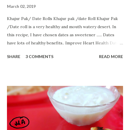
March 02, 2019
Khajur Pak/ Date Rolls Khajur pak /date Roll Khajur Pak
/Date roll is a very healthy and mouth watery desert. In
this recipe, I have chosen dates as sweetener ...... Dates
have lots of healthy benefits.. Improve Heart Health Dates
For Constipation Help Regulate Cholesterol Improve Bone
SHARE
3 COMMENTS
READ MORE
Health Regulates Blood Pressure Promote Brain Health
Boost Energy Help Prevent Night Blindness All ingredients
of this recipe are easily available without any hassle. So, let
us start with............ Ingredients:-- 1 bowl dates/khajur 2
bowl Full cream milk 1/2 bowl coconut powder few cashew
nuts 1/2 tsp ghee How to make:-- Serving:8 Date rolls
First, take out seeds from khajur/dates. Blend dates in a
blender by adding 1 Tbsp milk. Now take milk in a saucepan.
Heat the milk in a saucer on low flame Now when it starts