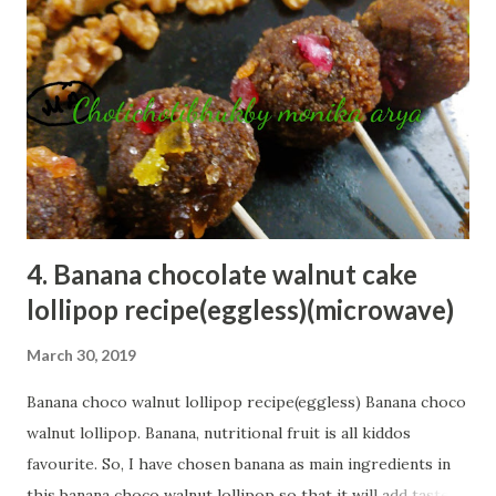
s
t
s
4. Banana chocolate walnut cake
lollipop recipe(eggless)(microwave)
March 30, 2019
Banana choco walnut lollipop recipe(eggless) Banana choco
walnut lollipop. Banana, nutritional fruit is all kiddos
favourite. So, I have chosen banana as main ingredients in
this banana choco walnut lollipop so that it will add taste