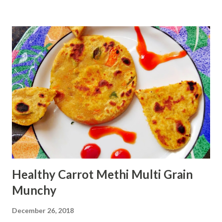
using oven Ingredients: 1 cup Jowar flour 1
cup oats flour 1 egg 1
Tbsp baking powder 1.5 cup sugar
...
Healthy Carrot Methi Multi Grain
Munchy
December 26, 2018