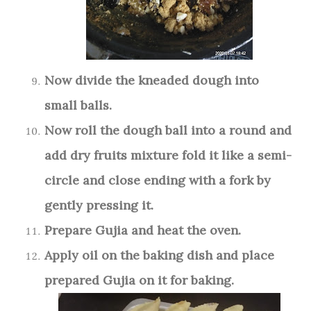
Now divide the kneaded dough into
small balls.
Now roll the dough ball into a round and
add dry fruits mixture fold it like a semi-
circle and close ending with a fork by
gently pressing it.
Prepare Gujia and heat the oven.
Apply oil on the baking dish and place
prepared Gujia on it for baking.