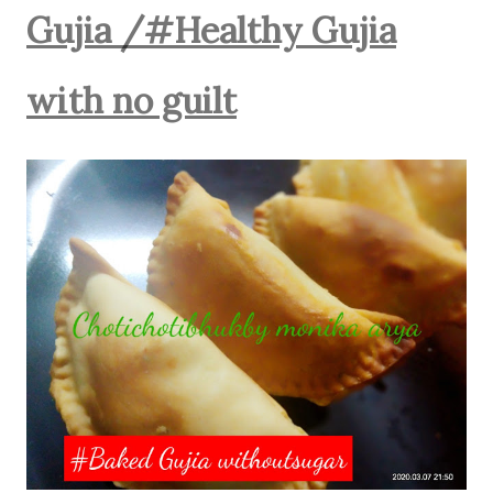
Gujia /#Healthy Gujia
with no guilt