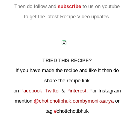
Then do follow and
subscribe
to us on youtube
to get the latest Recipe Video updates.
TRIED THIS RECIPE?
If you have made the recipe and like it then do
share the recipe link
on
Facebook,
Twitter
&
Pinterest
. For Instagram
mention
@
chotichotibhuk.combymonikaarya
or
tag
#
chotichotibhuk