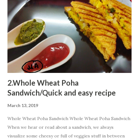
oats will not work..So lets start this innovative way to
reach kiddos heart. Ingredients 1 bowl Quaker oats
powder 2 Tbsp suji 1 bowl curd 1 bowl milk 2 Tbsp cocoa
powder 1 Tbsp baking powder few drops lemon juice p...
2.Whole Wheat Poha
Sandwich/Quick and easy recipe
March 13, 2019
Whole Wheat Poha Sandwich Whole Wheat Poha Sandwich
When we hear or read about a sandwich, we always
visualize some cheesy or full of veggies stuff in between