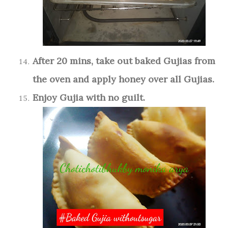
After 20 mins, take out baked Gujias from
the oven and apply honey over all Gujias.
Enjoy Gujia with no guilt.