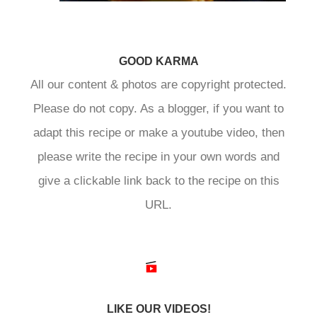
GOOD KARMA
All our content & photos are copyright protected.
Please do not copy. As a blogger, if you want to
adapt this recipe or make a youtube video, then
please write the recipe in your own words and
give a clickable link back to the recipe on this
URL.
LIKE OUR VIDEOS!