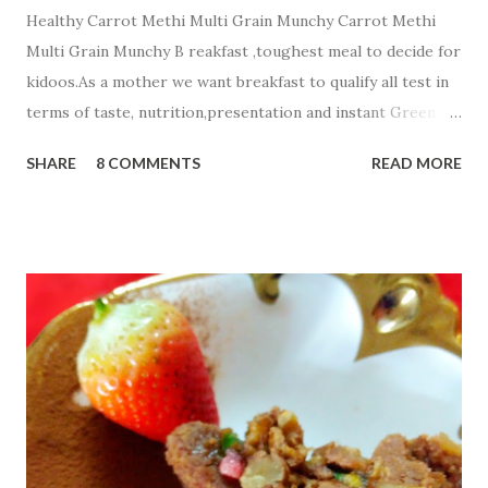
Healthy Carrot Methi Multi Grain Munchy Carrot Methi
Multi Grain Munchy B reakfast ,toughest meal to decide for
kidoos.As a mother we want breakfast to qualify all test in
terms of taste, nutrition,presentation and instant Green
signal from all members of a family☺ . Today i m sharing
SHARE
8 COMMENTS
READ MORE
healthy Carrot Methi Multi Grain Munchy that your child
will finish fast and play with a plate☺☺☺. Ingredients;....... 2
cup Whole Wheat Flour 1/2 cup Jowar Flour
1/2 cup Besan or Gram Flour
1/4 cup oats flour 3 Tbsp g...