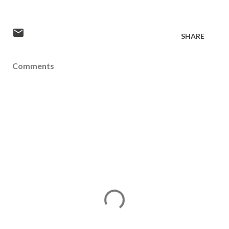
SHARE
Comments