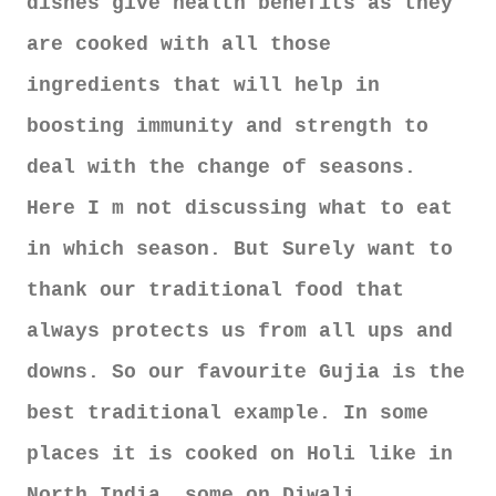
dishes give health benefits as they
are cooked with all those
ingredients that will help in
boosting immunity and strength to
deal with the change of seasons.
Here I m not discussing what to eat
in which season. But Surely want to
thank our traditional food that
always protects us from all ups and
downs. So our favourite Gujia is the
best traditional example. In some
places it is cooked on Holi like in
North India, some on Diwali.