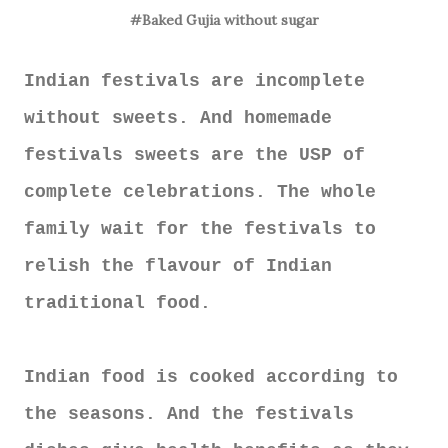
#Baked Gujia without sugar
Indian festivals are incomplete
without sweets. And homemade
festivals sweets are the USP of
complete celebrations. The whole
family wait for the festivals to
relish the flavour of Indian
traditional food.
Indian food is cooked according to
the seasons. And the festivals