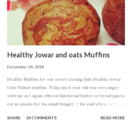
Healthy Jowar and oats Muffins
December 24, 2018
Healthy Muffins for our sweet craving kids Healthy Jowar
Oats Walnut muffins Today my 6 year old was very angry
with me as I again offered him bread butter or bread jam to
eat as snacks for his small hunger ..." He said when i will be
free from breads .." His words made me think to find more
SHARE
14 COMMENTS
READ MORE
healthy and tasty innovative way to fill my baby tummy .So
what i created Jowar and oats walnut muffins without