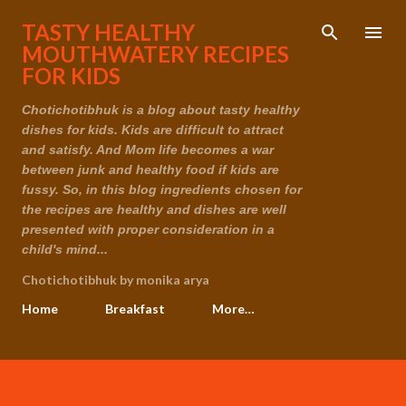
Skip to main content
TASTY HEALTHY
MOUTHWATERY RECIPES
FOR KIDS
Chotichotibhuk is a blog about tasty healthy
dishes for kids. Kids are difficult to attract
and satisfy. And Mom life becomes a war
between junk and healthy food if kids are
fussy. So, in this blog ingredients chosen for
the recipes are healthy and dishes are well
presented with proper consideration in a
child's mind...
Chotichotibhuk by monika arya
Home
Breakfast
More…