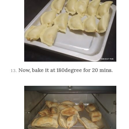
Now, bake it at 180degree for 20 mins.