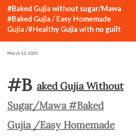
#Baked Gujia without sugar/Mawa
#Baked Gujia / Easy Homemade
Gujia /#Healthy Gujia with no guilt
March 12, 2020
#B
aked Gujia Without
Sugar/Mawa #Baked
Gujia /Easy Homemade