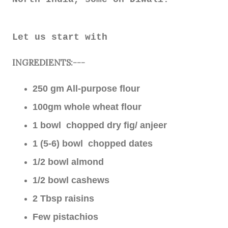
Let us start with
INGREDIENTS:---
250 gm All-purpose flour
100gm whole wheat flour
1 bowl chopped dry fig/ anjeer
1 (5-6) bowl chopped dates
1/2 bowl almond
1/2 bowl cashews
2 Tbsp raisins
Few pistachios