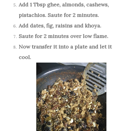
Add 1 Tbsp ghee, almonds, cashews,
pistachios. Saute for 2 minutes.
Add dates, fig, raisins and khoya.
Saute for 2 minutes over low flame.
Now transfer it into a plate and let it
cool.