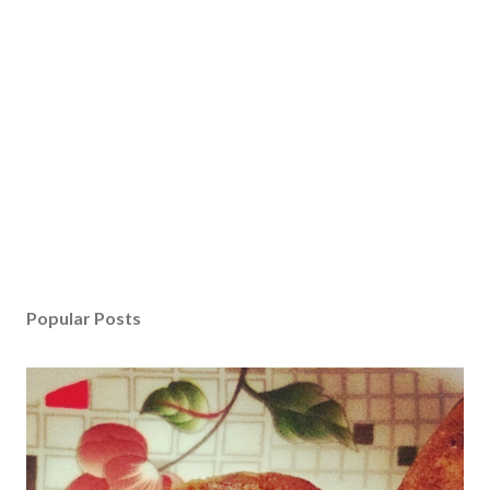
Popular Posts