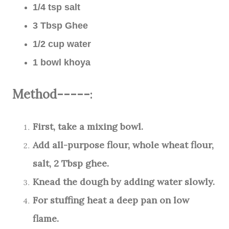
1/4 tsp salt
3 Tbsp Ghee
1/2 cup water
1 bowl khoya
Method-----
:
First, take a mixing bowl.
Add all-purpose flour, whole wheat flour,
salt, 2 Tbsp ghee.
Knead the dough by adding water slowly.
For stuffing heat a deep pan on low
flame.