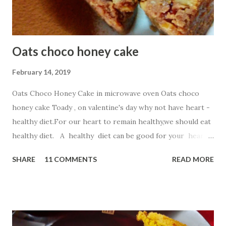
Oats choco honey cake
February 14, 2019
Oats Choco Honey Cake in microwave oven Oats choco
honey cake Toady , on valentine's day why not have heart -
healthy diet.For our heart to remain healthy,we should eat
healthy diet. A healthy diet can be good for your heart
as well as your waistline. So,in this recipe I have chosen
SHARE
11 COMMENTS
READ MORE
Oatmeal ,a top heart -healthy food. Oatmeal . Start your
day with a steaming bowl of oats , which are full of
omega-3 fatty acids, folate, and potassium. This fiber-rich
superfood can lower levels of LDL (or bad) cholesterol
and help keep arteries clear. But for kiddos ,simple steam