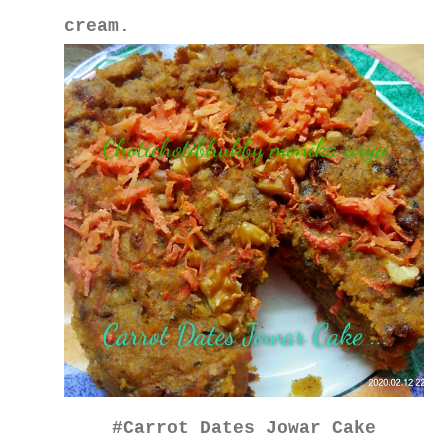
cream.
#Carrot Dates Jowar Cake