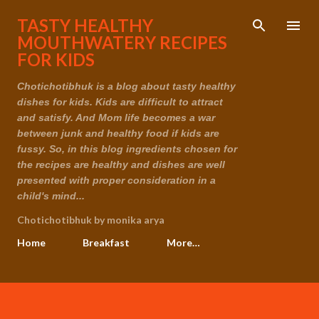
Skip to main content
TASTY HEALTHY
MOUTHWATERY RECIPES
FOR KIDS
Chotichotibhuk is a blog about tasty healthy
dishes for kids. Kids are difficult to attract
and satisfy. And Mom life becomes a war
between junk and healthy food if kids are
fussy. So, in this blog ingredients chosen for
the recipes are healthy and dishes are well
presented with proper consideration in a
child's mind...
Chotichotibhuk by monika arya
Home
Breakfast
More…