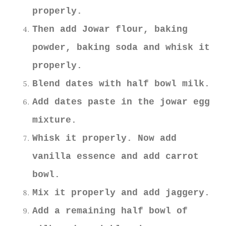
properly.
Then add Jowar flour, baking
powder, baking soda and whisk it
properly.
Blend dates with half bowl milk.
Add dates paste in the jowar egg
mixture.
Whisk it properly. Now add
vanilla essence and add carrot
bowl.
Mix it properly and add jaggery.
Add a remaining half bowl of