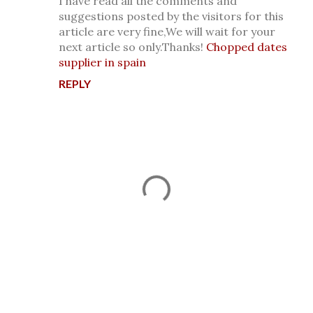
I have read all the comments and
suggestions posted by the visitors for this
article are very fine,We will wait for your
next article so only.Thanks!
Chopped dates
supplier in spain
REPLY
P
o