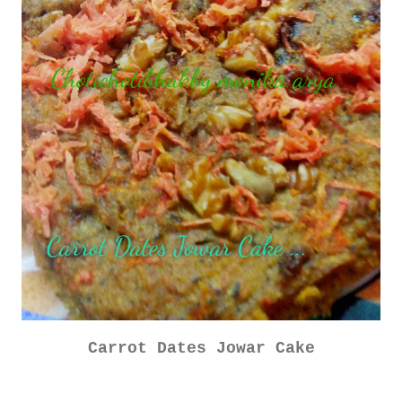
Carrot Dates Jowar Cake