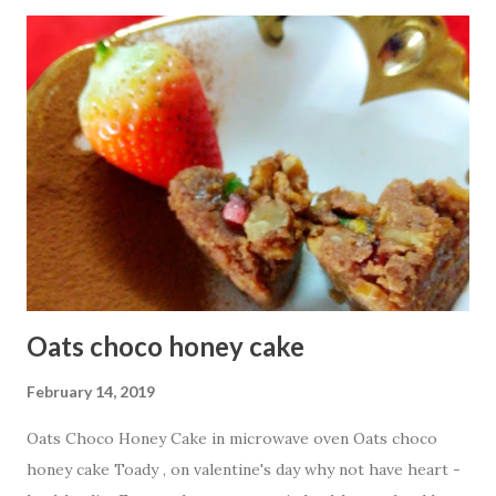
1/2 cup Besan or Gram Flour
1/4 cup oats flour 3 Tbsp g...
Oats choco honey cake
February 14, 2019
Oats Choco Honey Cake in microwave oven Oats choco
honey cake Toady , on valentine's day why not have heart -