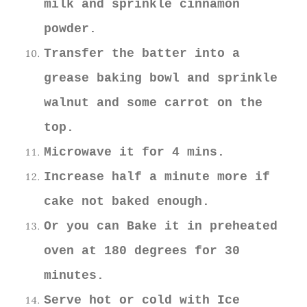
milk and sprinkle cinnamon
powder.
Transfer the batter into a
grease baking bowl and sprinkle
walnut and some carrot on the
top.
Microwave it for 4 mins.
Increase half a minute more if
cake not baked enough.
Or you can Bake it in preheated
oven at 180 degrees for 30
minutes.
Serve hot or cold with Ice