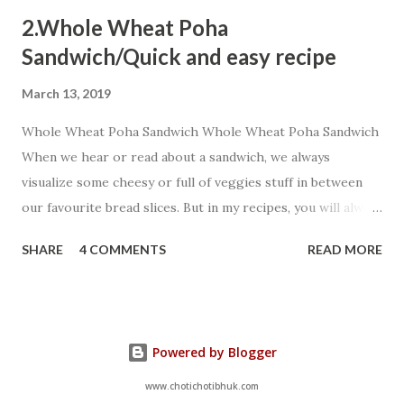
2.Whole Wheat Poha
Sandwich/Quick and easy recipe
March 13, 2019
Whole Wheat Poha Sandwich Whole Wheat Poha Sandwich
When we hear or read about a sandwich, we always
visualize some cheesy or full of veggies stuff in between
our favourite bread slices. But in my recipes, you will always
encounter some innovative shots...You can always add extra
SHARE
4 COMMENTS
READ MORE
chillies as my targets are kiddos so I prefer to add very
fewer chillies but extra peppers a healthy alternative. Let
us start:- Ingredients: 4 Whole Wheat Bread slices 2 Tbsp
chopped onion 2 cubes salted butter(increase as per your
Powered by Blogger
choice) 1 Tbsp boiled corn 4 Tbsp cooked
poha(poha cooked with any veggies including potato as
www.chotichotibhuk.com