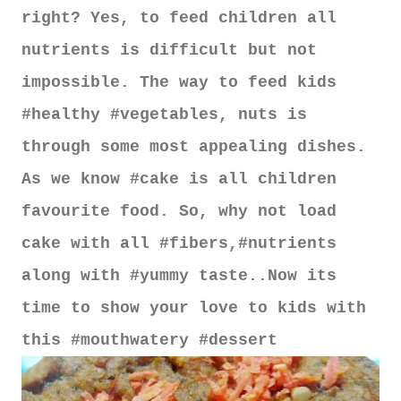
right? Yes, to feed children all
nutrients is difficult but not
impossible. The way to feed kids
#healthy #vegetables, nuts is
through some most appealing dishes.
As we know #cake is all children
favourite food. So, why not load
cake with all #fibers,#nutrients
along with #yummy taste..Now its
time to show your love to kids with
this #mouthwatery #dessert