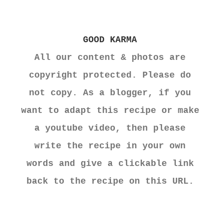
GOOD KARMA
All our content & photos are
copyright protected. Please do
not copy. As a blogger, if you
want to adapt this recipe or make
a youtube video, then please
write the recipe in your own
words and give a clickable link
back to the recipe on this URL.