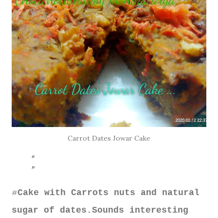
Carrot Dates Jowar Cake
Cake with Carrots nuts and natural
#
sugar of dates.Sounds interesting