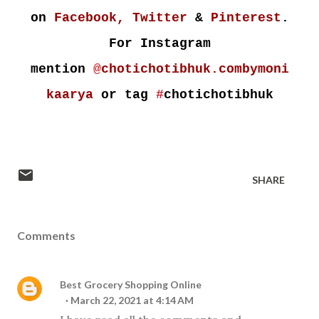
on
Facebook,
Twitter
&
Pinterest
.
For Instagram
mention
@
chotichotibhuk.combymoni
kaarya
or tag
#
chotichotibhuk
SHARE
Comments
Best Grocery Shopping Online
March 22, 2021 at 4:14 AM