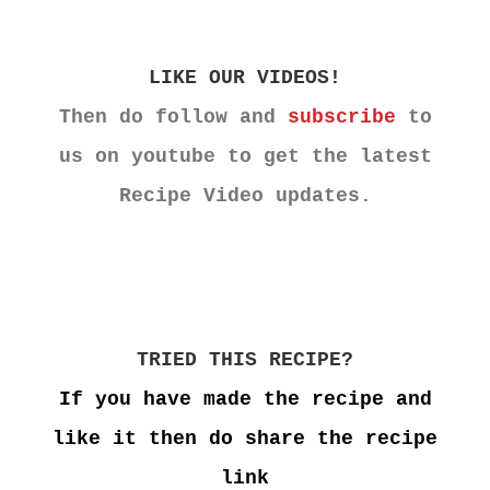
LIKE OUR VIDEOS!
Then do follow and
subscribe
to
us on youtube to get the latest
Recipe Video updates.
TRIED THIS RECIPE?
If you have made the recipe and
like it then do share the recipe
link