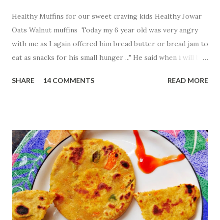
Healthy Muffins for our sweet craving kids Healthy Jowar
Oats Walnut muffins Today my 6 year old was very angry
with me as I again offered him bread butter or bread jam to
eat as snacks for his small hunger ..." He said when i will be
free from breads .." His words made me think to find more
SHARE
14 COMMENTS
READ MORE
healthy and tasty innovative way to fill my baby tummy .So
what i created Jowar and oats walnut muffins without
using oven Ingredients: 1 cup Jowar flour 1
cup oats flour 1 egg 1
Tbsp baking powder 1.5 cup sugar
...