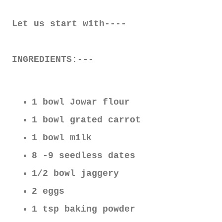
Let us start with----
INGREDIENTS:---
1 bowl Jowar flour
1 bowl grated carrot
1 bowl milk
8 -9 seedless dates
1/2 bowl jaggery
2 eggs
1 tsp baking powder