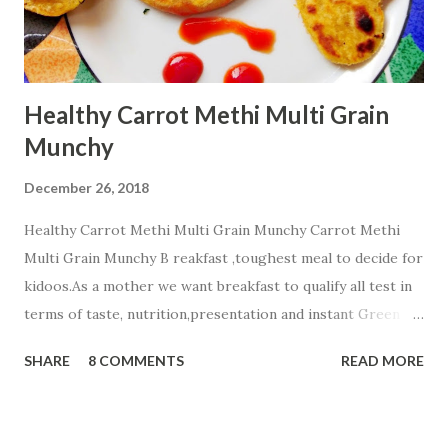
Healthy Carrot Methi Multi Grain
Munchy
December 26, 2018
Healthy Carrot Methi Multi Grain Munchy Carrot Methi
Multi Grain Munchy B reakfast ,toughest meal to decide for
kidoos.As a mother we want breakfast to qualify all test in
terms of taste, nutrition,presentation and instant Green
signal from all members of a family☺ . Today i m sharing
SHARE
8 COMMENTS
READ MORE
healthy Carrot Methi Multi Grain Munchy that your child
will finish fast and play with a plate☺☺☺. Ingredients;....... 2
cup Whole Wheat Flour 1/2 cup Jowar Flour