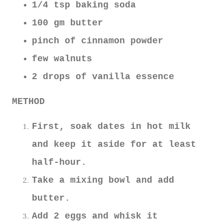
1/4 tsp baking soda
100 gm butter
pinch of cinnamon powder
few walnuts
2 drops of vanilla essence
METHOD
First, soak dates in hot milk
and keep it aside for at least
half-hour.
Take a mixing bowl and add
butter.
Add 2 eggs and whisk it