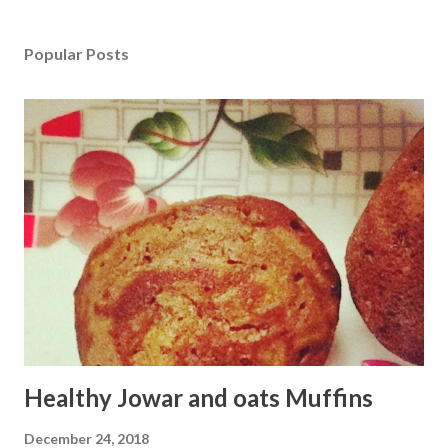
Popular Posts
Healthy Jowar and oats Muffins
December 24, 2018