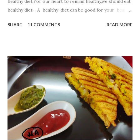
healthy diet.For our heart to remain healthy,we should eat
healthy diet. A healthy diet can be good for your heart
as well as your waistline. So,in this recipe I have chosen
SHARE
11 COMMENTS
READ MORE
Oatmeal ,a top heart -healthy food. Oatmeal . Start your
day with a steaming bowl of oats , which are full of
omega-3 fatty acids, folate, and potassium. This fiber-rich
superfood can lower levels of LDL (or bad) cholesterol
and help keep arteries clear. But for kiddos ,simple steam
oats will not work..So lets start this innovative way to
reach kiddos heart. Ingredients 1 bowl Quaker oats
powder 2 Tbsp suji 1 bowl curd 1 bowl milk 2 Tbsp cocoa
powder 1 Tbsp baking powder few drops lemon juice p...