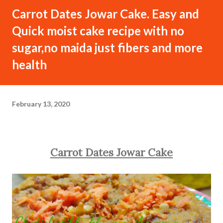
Carrot Dates Jowar Cake. Easy and
Quick moist cake recipe with no
sugar,no maida just fibers and more
health
February 13, 2020
Carrot Dates Jowar Cake